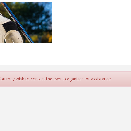
 You may wish to contact the event organizer for assistance.