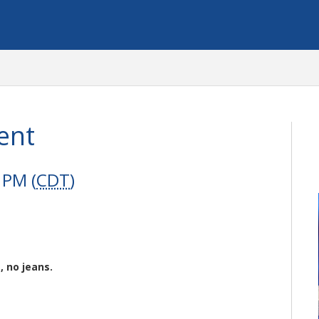
ent
 PM (
CDT
)
, no jeans.