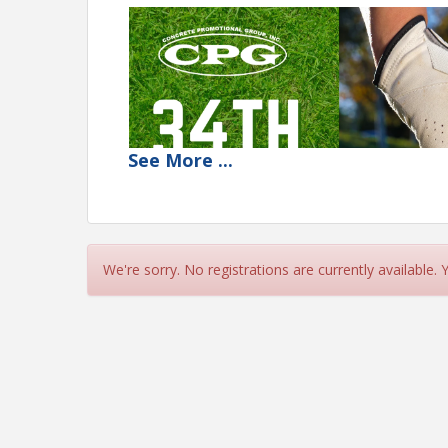
See
More
...
We're sorry. No registrations are currently available.