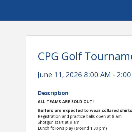
CPG Golf Tournam
June 11, 2026 8:00 AM - 2:00
Description
ALL TEAMS ARE SOLD OUT!
Golfers are expected to wear collared shirts
Registration and practice balls open at 8 am
Shotgun start at 9 am
Lunch follows play (around 1:30 pm)