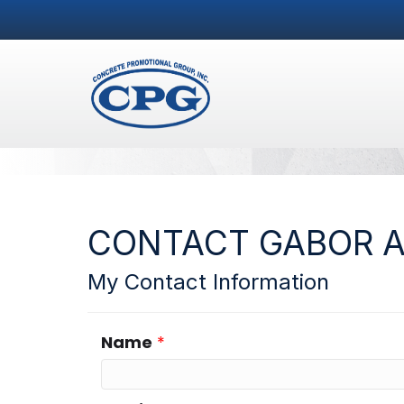
CONTACT GABOR 
My Contact Information
Name
*