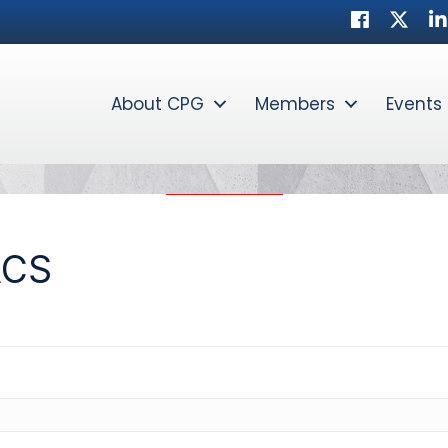
Facebook
Twitte
Li
About CPG
Members
Events
ACS