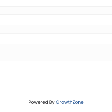
Powered By
GrowthZone