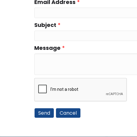
Email Address
*
Subject
*
Message
*