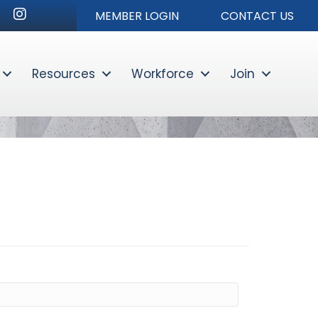
r
nkedIn
Instagram
MEMBER LOGIN
CONTACT US
Resources
Workforce
Join
Sear