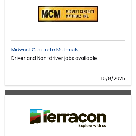
Midwest Concrete Materials
Driver and Non-driver jobs available.
10/8/2025