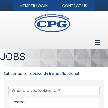
MEMBER LOGIN
CONTACT US
JOBS
Subscribe to receive
Jobs
notifications!