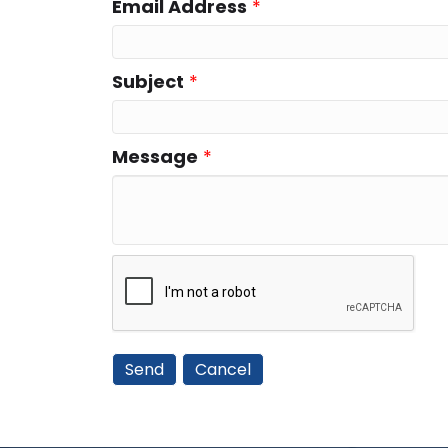
Email Address
*
Subject
*
Message
*