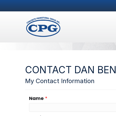
CONTACT DAN BE
My Contact Information
Name
*