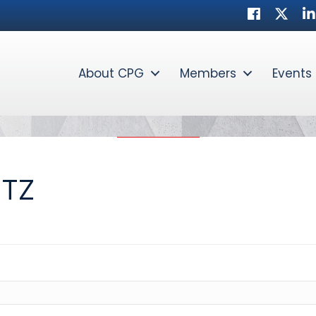
Facebook
Twitte
Li
About CPG
Members
Events
NTZ