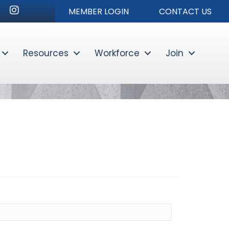
r
nkedIn
Instagram
MEMBER LOGIN
CONTACT US
Resources
Workforce
Join
Sear