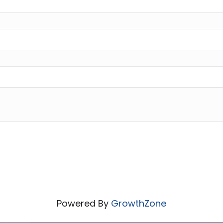
Powered By
GrowthZone