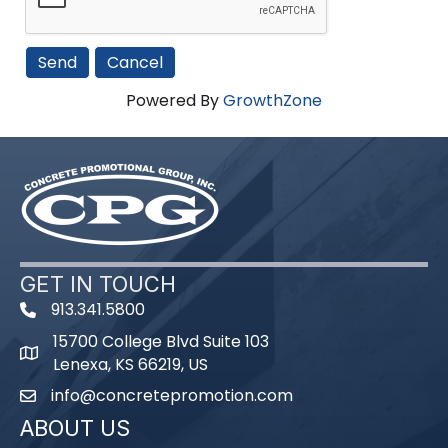
Powered By
GrowthZone
GET IN TOUCH
913.341.5800
phone number
15700 College Blvd Suite 103
map and address
Lenexa, KS 66219, US
info@concretepromotion.com
email
ABOUT US