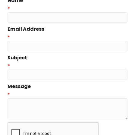
Name
*
Email Address
*
Subject
*
Message
*