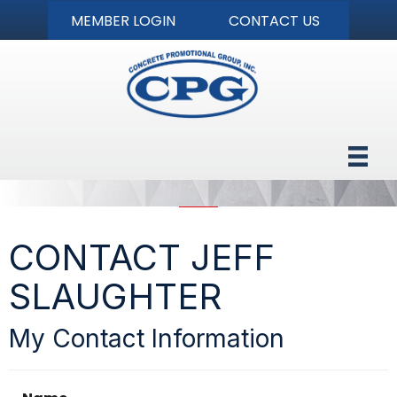
MEMBER LOGIN
CONTACT US
CONTACT JEFF
SLAUGHTER
My Contact Information