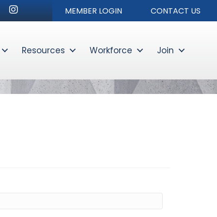
r
nkedIn
Instagram
MEMBER LOGIN
CONTACT US
Resources
Workforce
Join
Sear