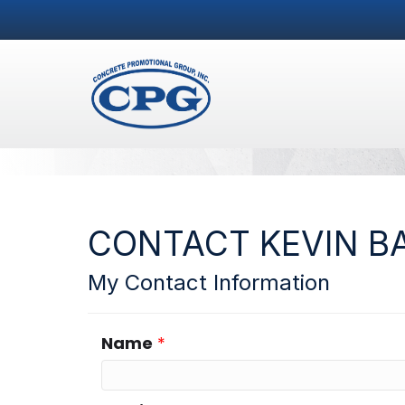
CONTACT KEVIN B
My Contact Information
Name
*