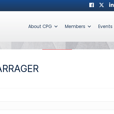
Facebook
Twitte
Li
About CPG
Members
Events
ARRAGER