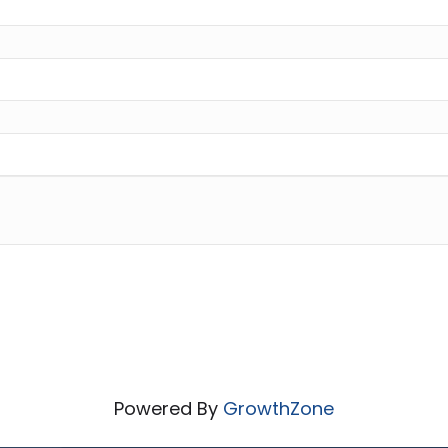
Powered By
GrowthZone