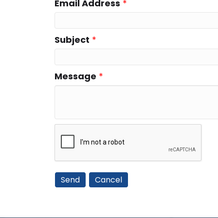
Email Address
*
Subject
*
Message
*