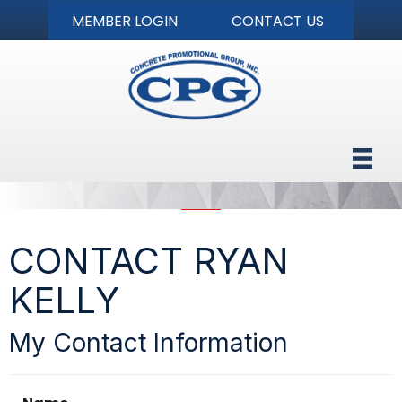
MEMBER LOGIN
CONTACT US
CONTACT RYAN
KELLY
My Contact Information