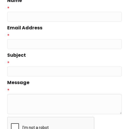
Name
*
Email Address
*
Subject
*
Message
*