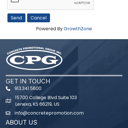
Powered By
GrowthZone
GET IN TOUCH
913.341.5800
phone number
15700 College Blvd Suite 103
map and address
Lenexa, KS 66219, US
info@concretepromotion.com
email
ABOUT US