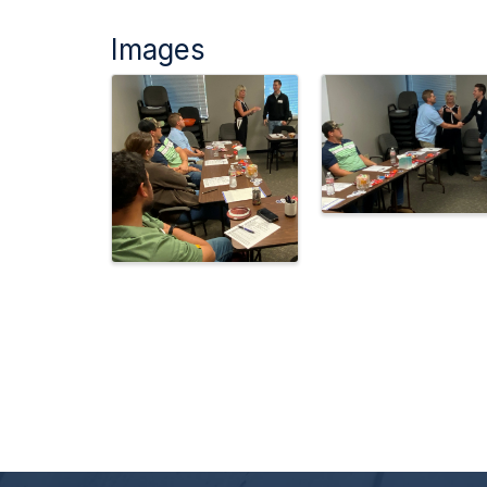
Images