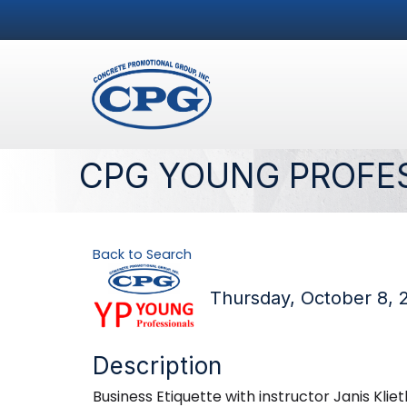
CPG YOUNG PROFE
Back to Search
Thursday, October 8, 
Description
Business Etiquette with instructor Janis Kli