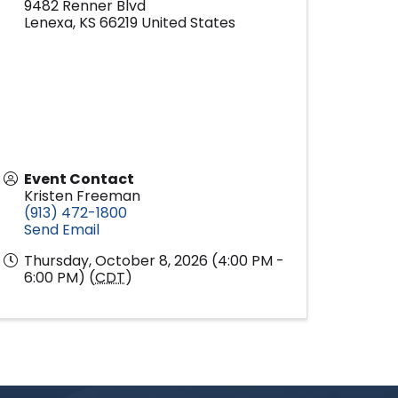
9482 Renner Blvd
Lenexa
,
KS
66219
United States
Event Contact
Kristen Freeman
(913) 472-1800
Send Email
Thursday, October 8, 2026 (4:00 PM -
6:00 PM) (
CDT
)