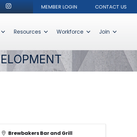
nkedIn
Instagram
MEMBER LOGIN
CONTACT US
Resources
Workforce
Join
Sear
VELOPMENT
Brewbakers Bar and Grill