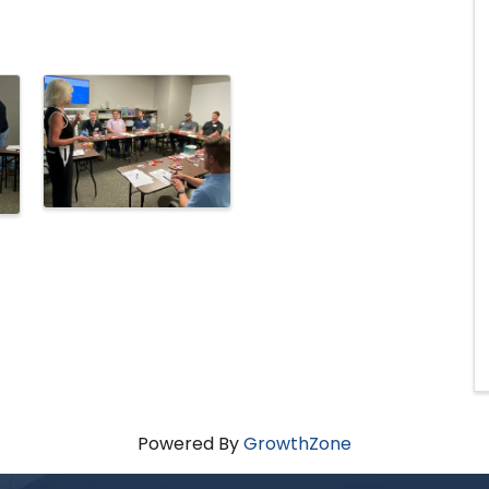
Powered By
GrowthZone