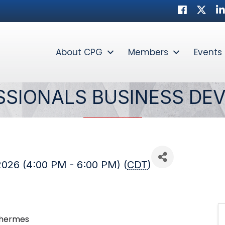
Facebook
Twitter
Li
About CPG
Members
Events
SSIONALS BUSINESS DE
2026 (4:00 PM - 6:00 PM) (
CDT
)
ethermes