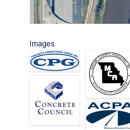
Images