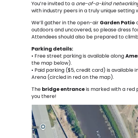
You’re invited to a
one-of-a-kind networkin
with industry peers in a truly unique setting 
We’ll gather in the open-air
Garden Patio
o
outdoors and uncovered, so please dress f
Attendees should also be prepared to climb 
Parking details:
• Free street parking is available along
Amer
the map below).
• Paid parking ($5, credit card) is available 
Arena (circled in red on the map).
The
bridge entrance
is marked with a red 
you there!