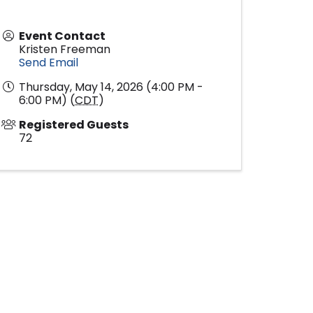
Event Contact
Kristen Freeman
Send Email
Thursday, May 14, 2026 (4:00 PM -
6:00 PM) (
CDT
)
Registered Guests
72