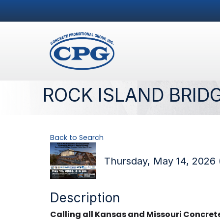
ROCK ISLAND BRID
Back to Search
Thursday, May 14, 2026 
Description
Calling all Kansas and Missouri Concre