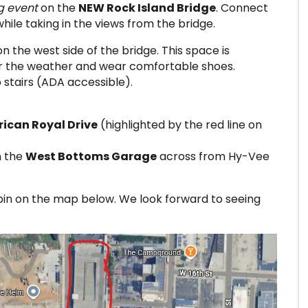
g event
on the
NEW Rock Island Bridge
. Connect
while taking in the views from the bridge.
n the west side of the bridge. This space is
or the weather and wear comfortable shoes.
stairs (ADA accessible).
ican Royal Drive
(highlighted by the red line on
in the
West Bottoms Garage
across from Hy-Vee
pin on the map below. We look forward to seeing