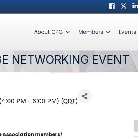
Facebook
Twitter
Li
About CPG
Members
Events
GE NETWORKING EVENT
(4:00 PM - 6:00 PM) (
CDT
)
te Association members!