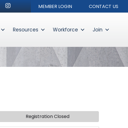
nkedIn
Instagram
MEMBER LOGIN
CONTACT US
Resources
Workforce
Join
Sear
Registration Closed