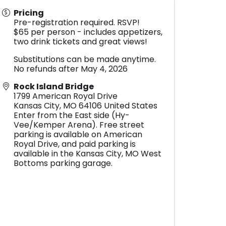
Pricing
Pre-registration required. RSVP!
$65 per person - includes appetizers,
two drink tickets and great views!
Substitutions can be made anytime.
No refunds after May 4, 2026
Rock Island Bridge
1799 American Royal Drive
Kansas City
,
MO
64106
United States
Enter from the East side (Hy-
Vee/Kemper Arena). Free street
parking is available on American
Royal Drive, and paid parking is
available in the Kansas City, MO West
Bottoms parking garage.