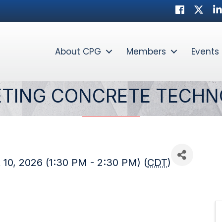
Facebook
Twitter
Li
About CPG
Members
Events
ETING CONCRETE TECH
10, 2026 (1:30 PM - 2:30 PM) (
CDT
)