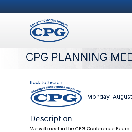
CPG PLANNING ME
Back to Search
Monday, August 
Description
We will meet in the CPG Conference Room