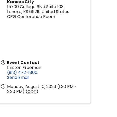
Kansas City
15700 College Blvd Suite 103
Lenexa
,
KS
66219
United States
CPG Conference Room
Event Contact
Kristen Freeman
(913) 472-1800
Send Email
Monday, August 10, 2026 (1:30 PM -
2:30 PM) (
CDT
)