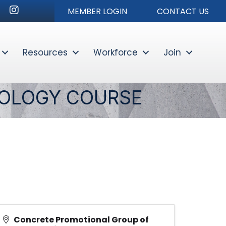
nkedIn
Instagram
MEMBER LOGIN
CONTACT US
Resources
Workforce
Join
Sear
NOLOGY COURSE
Concrete Promotional Group of