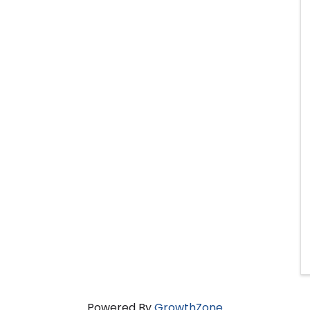
Powered By
GrowthZone